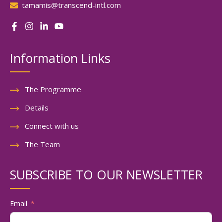
tamamis@transcend-intl.com
Information Links
The Programme
Details
Connect with us
The Team
SUBSCRIBE TO OUR NEWSLETTER
Email