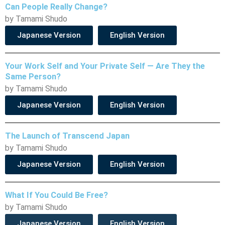
Can People Really Change?
by Tamami Shudo
Japanese Version
English Version
Your Work Self and Your Private Self — Are They the
Same Person?
by Tamami Shudo
Japanese Version
English Version
The Launch of Transcend Japan
by Tamami Shudo
Japanese Version
English Version
What If You Could Be Free?
by Tamami Shudo
Japanese Version
English Version