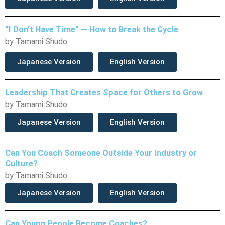
“I Don’t Have Time” — How to Break the Cycle
by Tamami Shudo
Japanese Version
English Version
Leadership That Creates Space for Others to Grow
by Tamami Shudo
Japanese Version
English Version
Can You Coach Someone Outside Your Industry or
Culture?
by Tamami Shudo
Japanese Version
English Version
Can Young People Become Coaches?