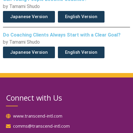
by Tamami Shudo
Japanese Version
English Version
Do Coaching Clients Always Start with a Clear Goal?
by Tamami Shudo
Japanese Version
English Version
Connect with Us
www.transcend-intl.com
comms@transcend-intl.com