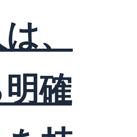
人は、
ら明確