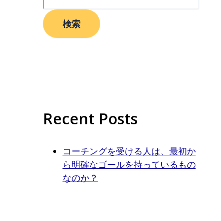
検索
Recent Posts
コーチングを受ける人は、最初か
ら明確なゴールを持っているもの
なのか？