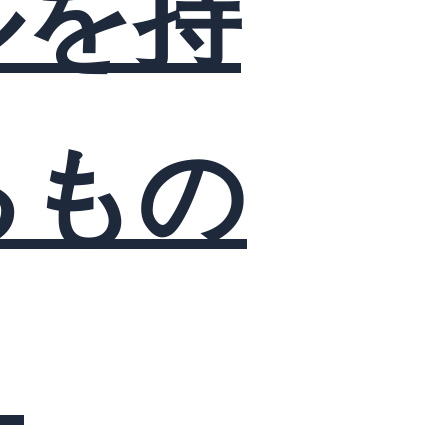
ルを持
るもの
？