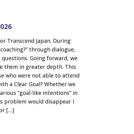
2026
for Transcend Japan. During
 coaching?” through dialogue,
 questions. Going forward, we
e them in greater depth. This
ose who were not able to attend
with a Clear Goal? Whether we
rious “goal-like intentions” in
 this problem would disappear I
or […]