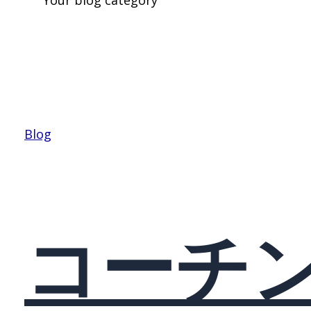
Blog
コーチ