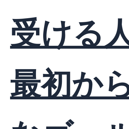
受ける
最初か