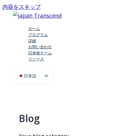
内容をスキップ
ホーム
プログラム
詳細
お問い合わせ
日本校チーム
リソース
日本語
English (UK)
Blog
Your blog category