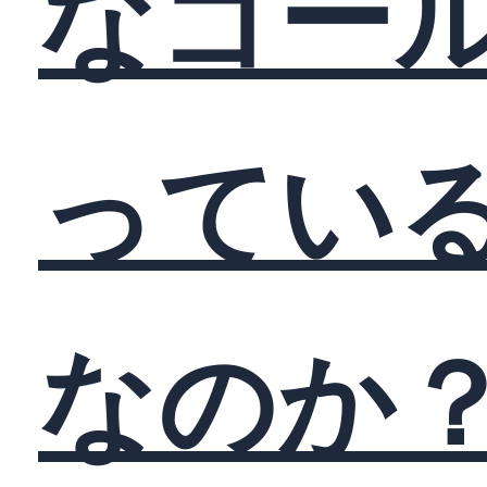
なゴー
ってい
なのか