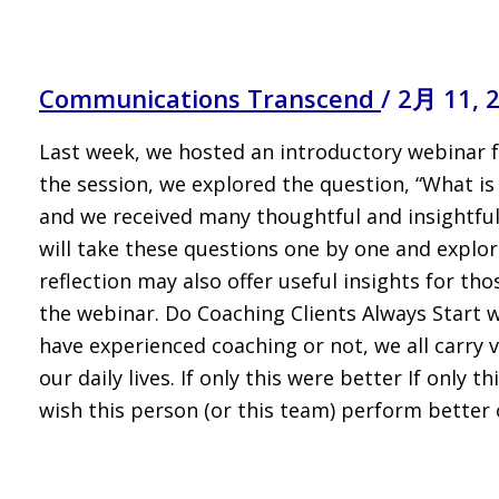
Communications Transcend
/
2月 11, 
Last week, we hosted an introductory webinar 
the session, we explored the question, “What is
and we received many thoughtful and insightful
will take these questions one by one and explor
reflection may also offer useful insights for th
the webinar. Do Coaching Clients Always Start 
have experienced coaching or not, we all carry va
our daily lives. If only this were better If only
wish this person (or this team) perform better 