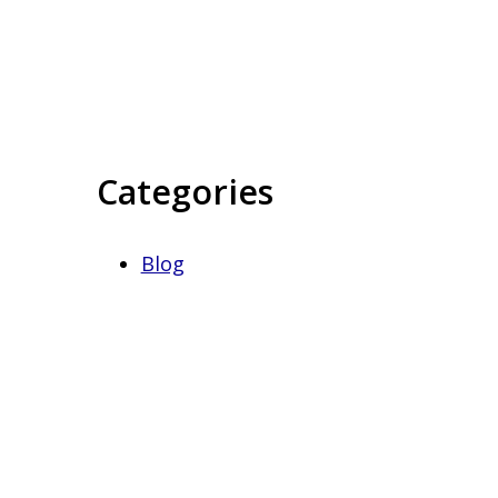
Categories
Blog