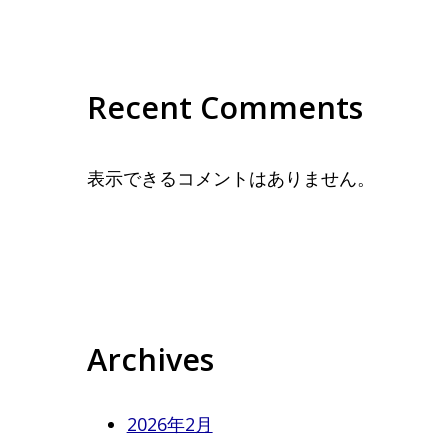
Recent Comments
表示できるコメントはありません。
Archives
2026年2月